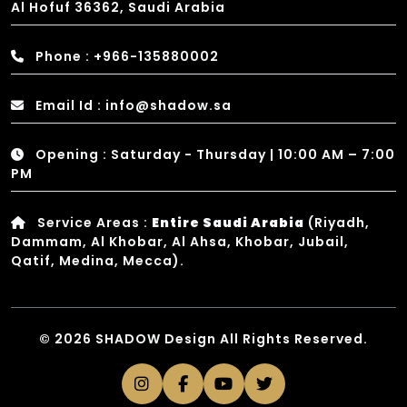
Al Hofuf 36362, Saudi Arabia
Phone : +966-135880002
Email Id : info@shadow.sa
Opening : Saturday - Thursday | 10:00 AM – 7:00
PM
Service Areas :
Entire Saudi Arabia
(Riyadh,
Dammam, Al Khobar, Al Ahsa, Khobar, Jubail,
Qatif, Medina, Mecca).
© 2026 SHADOW Design All Rights Reserved.