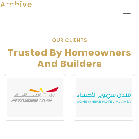
Archive
OUR CLIENTS
Trusted By Homeowners
And Builders