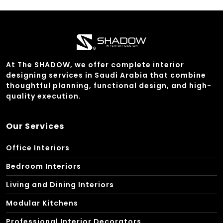
At The SHADOW, we offer complete interior
designing services in Saudi Arabia that combine
thoughtful planning, functional design, and high-
quality execution.
Our Services
Office Interiors
Bedroom Interiors
Living and Dining Interiors
Modular Kitchens
Professional Interior Decorators