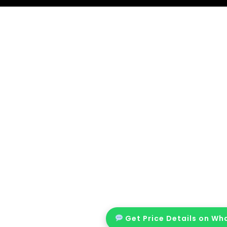
Get Price Details on W