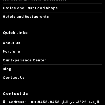
Coffee and Fast Food Shops
Hotels and Restaurants
Quick Links
About Us
Portfolio
Our Experience Center
Blog
Contact Us
Contact Us
Address : FHDG9458، 9458 الرفعة، 3522، حي العليا،