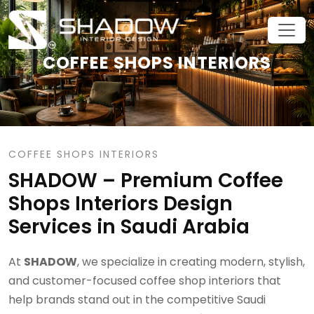
COFFEE SHOPS INTERIORS
COFFEE SHOPS INTERIORS
SHADOW – Premium Coffee
Shops Interiors Design
Services in Saudi Arabia
At
SHADOW
, we specialize in creating modern, stylish,
and customer-focused coffee shop interiors that
help brands stand out in the competitive Saudi