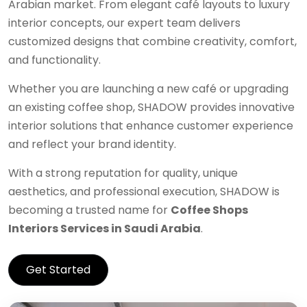
Arabian market. From elegant café layouts to luxury
interior concepts, our expert team delivers
customized designs that combine creativity, comfort,
and functionality.
Whether you are launching a new café or upgrading
an existing coffee shop, SHADOW provides innovative
interior solutions that enhance customer experience
and reflect your brand identity.
With a strong reputation for quality, unique
aesthetics, and professional execution, SHADOW is
becoming a trusted name for
Coffee Shops
Interiors Services in Saudi Arabia
.
Get Started