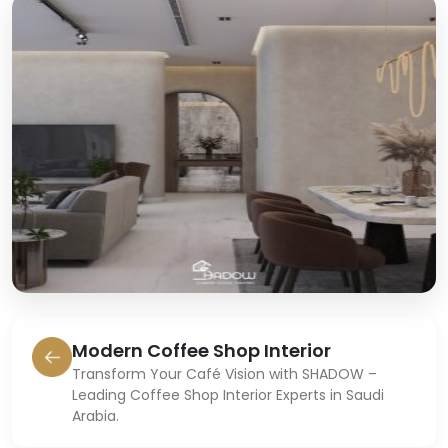
Modern Coffee Shop Interior
Transform Your Café Vision with SHADOW –
Leading Coffee Shop Interior Experts in Saudi
Arabia.