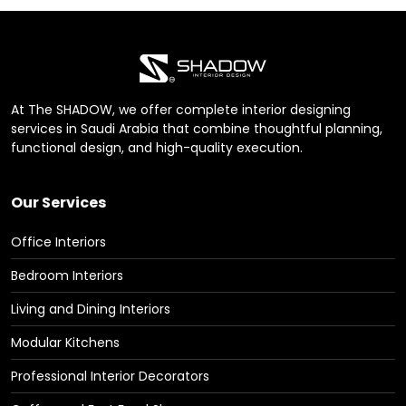
At The SHADOW, we offer complete interior designing
services in Saudi Arabia that combine thoughtful planning,
functional design, and high-quality execution.
Our Services
Office Interiors
Bedroom Interiors
Living and Dining Interiors
Modular Kitchens
Professional Interior Decorators