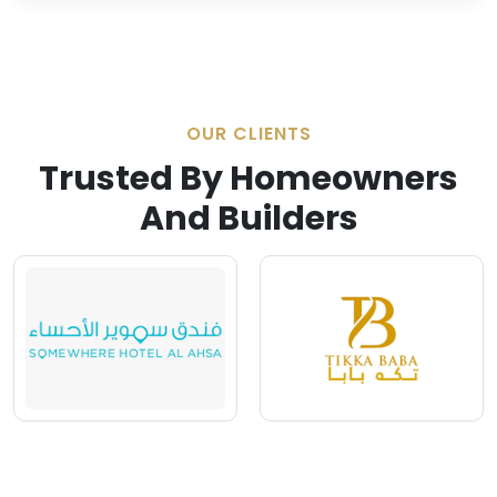
OUR CLIENTS
Trusted By Homeowners
And Builders