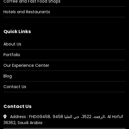
Coffee and Fast Food Shops
Hotels and Restaurants
Quick Links
About Us
Portfolio
Our Experience Center
Blog
Contact Us
Contact Us
Address : FHDG9458، 9458 الرفعة، 3522، حي العليا، Al Hofuf
36362, Saudi Arabia