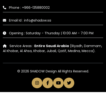
Phone : +966-135880002
Email Id : info@shadow.sa
Opening : Saturday - Thursday | 10:00 AM – 7:00 PM
Service Areas :
Entire Saudi Arabia
(Riyadh, Dammam,
Al Khobar, Al Ahsa, Khobar, Jubail, Qatif, Medina, Mecca).
© 2026 SHADOW Design All Rights Reserved.