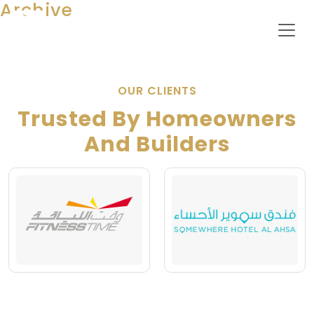
Archive
OUR CLIENTS
Trusted By Homeowners
And Builders