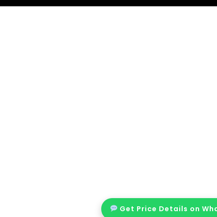
Get Price Details on W