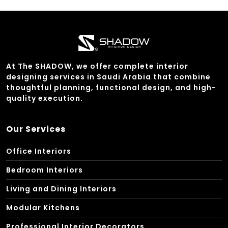
At The SHADOW, we offer complete interior
designing services in Saudi Arabia that combine
thoughtful planning, functional design, and high-
quality execution.
Our Services
Office Interiors
Bedroom Interiors
Living and Dining Interiors
Modular Kitchens
Professional Interior Decorators