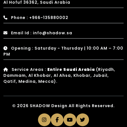
Al Hofuf 36362, Saudi Arabia
Phone : +966-135880002
Email Id : info@shadow.sa
Opening : Saturday - Thursday | 10:00 AM – 7:00
PM
Service Areas :
Entire Saudi Arabia
(Riyadh,
Dammam, Al Khobar, Al Ahsa, Khobar, Jubail,
Qatif, Medina, Mecca).
© 2026 SHADOW Design All Rights Reserved.