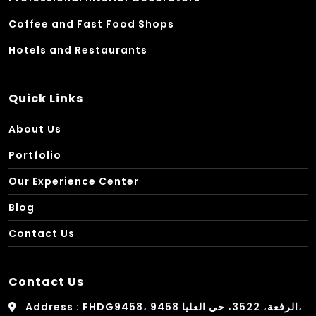
Coffee and Fast Food Shops
Hotels and Restaurants
Quick Links
About Us
Portfolio
Our Experience Center
Blog
Contact Us
Contact Us
Address : FHDG9458، 9458 الرفعة، 3522، حي العليا،