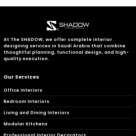
At The SHADOW, we offer complete interior
designing services in Saudi Arabia that combine
thoughtful planning, functional design, and high-
quality execution.
Our Services
Office Interiors
Bedroom Interiors
Living and Dining Interiors
Modular Kitchens
Professional Interior Decorators