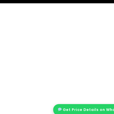
Get Price Details on W