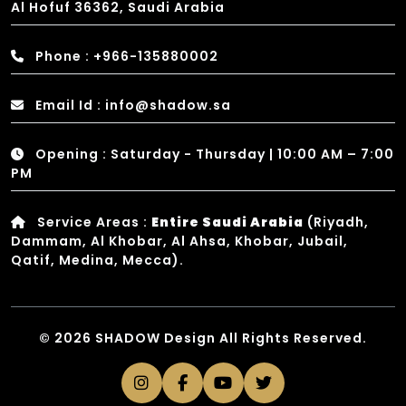
Al Hofuf 36362, Saudi Arabia
Phone : +966-135880002
Email Id : info@shadow.sa
Opening : Saturday - Thursday | 10:00 AM – 7:00
PM
Service Areas :
Entire Saudi Arabia
(Riyadh,
Dammam, Al Khobar, Al Ahsa, Khobar, Jubail,
Qatif, Medina, Mecca).
© 2026 SHADOW Design All Rights Reserved.