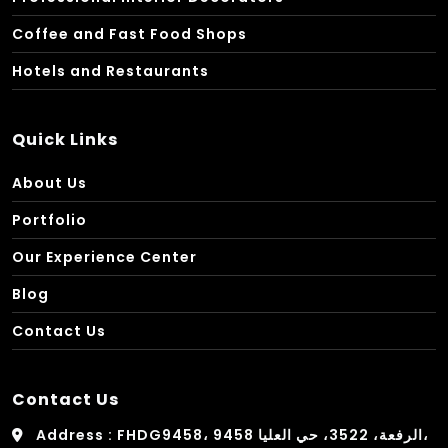
Coffee and Fast Food Shops
Hotels and Restaurants
Quick Links
About Us
Portfolio
Our Experience Center
Blog
Contact Us
Contact Us
Address : FHDG9458، 9458 الرفعة، 3522، حي العليا،