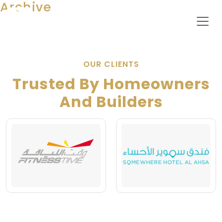
Archive
OUR CLIENTS
Trusted By Homeowners
And Builders