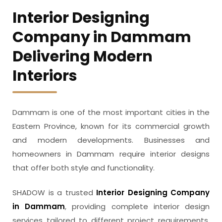
Interior Designing
Company in Dammam
Delivering Modern
Interiors
Dammam is one of the most important cities in the
Eastern Province, known for its commercial growth
and modern developments. Businesses and
homeowners in Dammam require interior designs
that offer both style and functionality.
SHADOW is a trusted
Interior Designing Company
in Dammam
, providing complete interior design
services tailored to different project requirements.