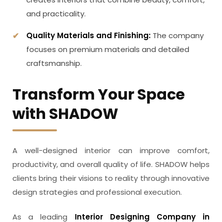
and practicality.
Quality Materials and Finishing:
The company
focuses on premium materials and detailed
craftsmanship.
Transform Your Space
with SHADOW
A well-designed interior can improve comfort,
productivity, and overall quality of life. SHADOW helps
clients bring their visions to reality through innovative
design strategies and professional execution.
As a leading
Interior Designing Company in