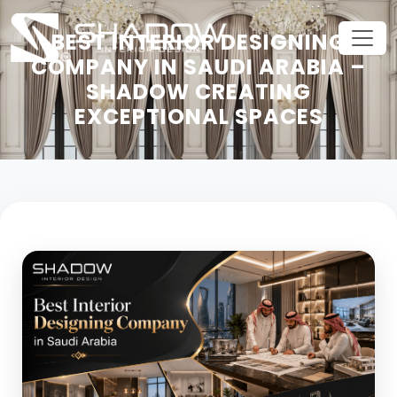
BEST INTERIOR DESIGNING
COMPANY IN SAUDI ARABIA –
SHADOW CREATING
EXCEPTIONAL SPACES