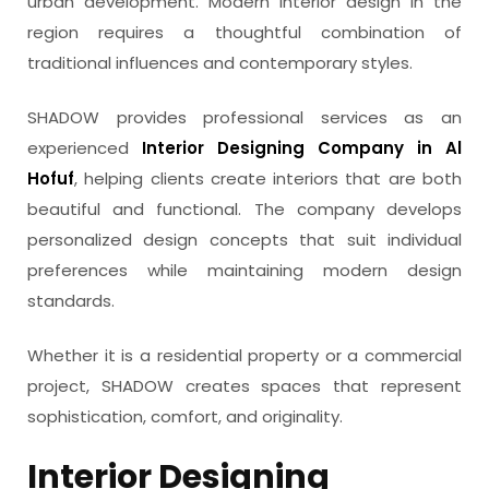
urban development. Modern interior design in the
region requires a thoughtful combination of
traditional influences and contemporary styles.
SHADOW provides professional services as an
experienced
Interior Designing Company in Al
Hofuf
, helping clients create interiors that are both
beautiful and functional. The company develops
personalized design concepts that suit individual
preferences while maintaining modern design
standards.
Whether it is a residential property or a commercial
project, SHADOW creates spaces that represent
sophistication, comfort, and originality.
Interior Designing