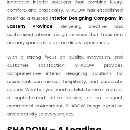
innovative interior solutions that combine luxury,
comfort, and practicality. SHADOW has established
itself as a trusted
Interior Designing Company in
Eastern Province
, delivering creative and
customized interior design services that transform
ordinary spaces into extraordinary experiences.
With a strong focus on quality, innovation, and
customer satisfaction, SHADOW provides
comprehensive interior designing solutions for
residential, commercial, hospitality, and corporate
spaces. Whether you need a stylish home makeover,
a sophisticated office design, or an elegant
commercial environment, SHADOW brings expertise
and creativity to every project.
SHADOW – A Leading