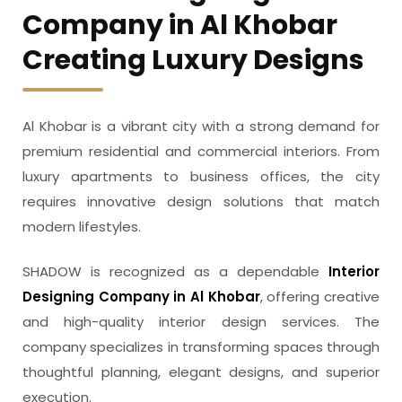
Company in Al Khobar
Creating Luxury Designs
Al Khobar is a vibrant city with a strong demand for
premium residential and commercial interiors. From
luxury apartments to business offices, the city
requires innovative design solutions that match
modern lifestyles.
SHADOW is recognized as a dependable
Interior
Designing Company in Al Khobar
, offering creative
and high-quality interior design services. The
company specializes in transforming spaces through
thoughtful planning, elegant designs, and superior
execution.