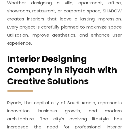
Whether designing a villa, apartment, office,
showroom, restaurant, or corporate space, SHADOW
creates interiors that leave a lasting impression.
Every project is carefully planned to maximize space
utilization, improve aesthetics, and enhance user
experience.
Interior Designing
Company in Riyadh with
Creative Solutions
Riyadh, the capital city of Saudi Arabia, represents
innovation, business growth, and modern
architecture. The city’s evolving lifestyle has
increased the need for professional interior