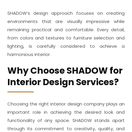
SHADOW’s design approach focuses on creating
environments that are visually impressive while
remaining practical and comfortable. Every detail,
from colors and textures to furniture selection and
lighting, is carefully considered to achieve a
harmonious interior.
Why Choose SHADOW for
Interior Design Services?
Choosing the right interior design company plays an
important role in achieving the desired look and
functionality of any space. SHADOW stands apart
through its commitment to creativity, quality, and