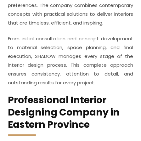
preferences. The company combines contemporary
concepts with practical solutions to deliver interiors
that are timeless, efficient, and inspiring.
From initial consultation and concept development
to material selection, space planning, and final
execution, SHADOW manages every stage of the
interior design process. This complete approach
ensures consistency, attention to detail, and
outstanding results for every project.
Professional Interior
Designing Company in
Eastern Province