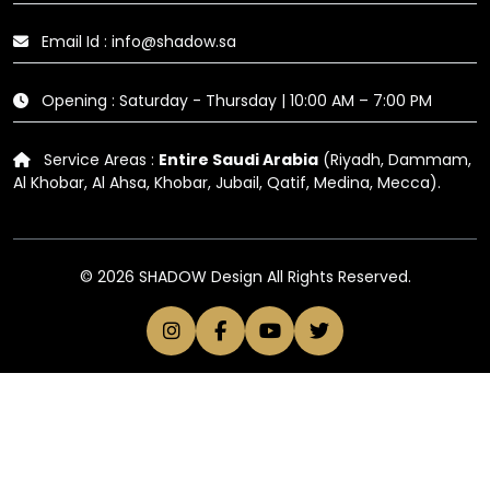
Email Id : info@shadow.sa
Opening : Saturday - Thursday | 10:00 AM – 7:00 PM
Service Areas :
Entire Saudi Arabia
(Riyadh, Dammam,
Al Khobar, Al Ahsa, Khobar, Jubail, Qatif, Medina, Mecca).
© 2026 SHADOW Design All Rights Reserved.