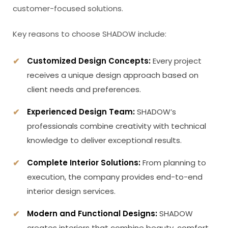
customer-focused solutions.
Key reasons to choose SHADOW include:
Customized Design Concepts:
Every project
receives a unique design approach based on
client needs and preferences.
Experienced Design Team:
SHADOW’s
professionals combine creativity with technical
knowledge to deliver exceptional results.
Complete Interior Solutions:
From planning to
execution, the company provides end-to-end
interior design services.
Modern and Functional Designs:
SHADOW
creates interiors that combine beauty, comfort,