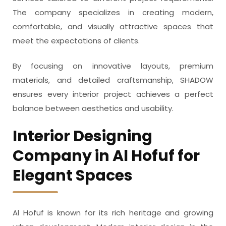
The company specializes in creating modern,
comfortable, and visually attractive spaces that
meet the expectations of clients.
By focusing on innovative layouts, premium
materials, and detailed craftsmanship, SHADOW
ensures every interior project achieves a perfect
balance between aesthetics and usability.
Interior Designing
Company in Al Hofuf for
Elegant Spaces
Al Hofuf is known for its rich heritage and growing