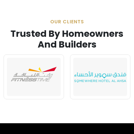
OUR CLIENTS
Trusted By Homeowners
And Builders