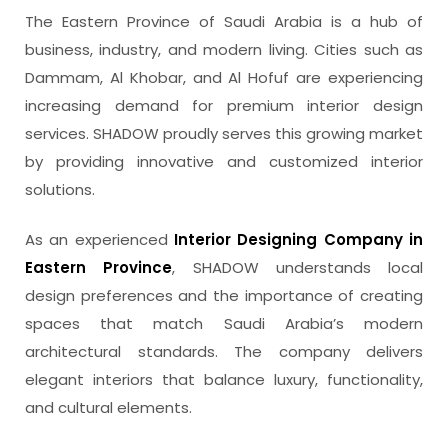
The Eastern Province of Saudi Arabia is a hub of
business, industry, and modern living. Cities such as
Dammam, Al Khobar, and Al Hofuf are experiencing
increasing demand for premium interior design
services. SHADOW proudly serves this growing market
by providing innovative and customized interior
solutions.
As an experienced
Interior Designing Company in
Eastern Province
, SHADOW understands local
design preferences and the importance of creating
spaces that match Saudi Arabia’s modern
architectural standards. The company delivers
elegant interiors that balance luxury, functionality,
and cultural elements.