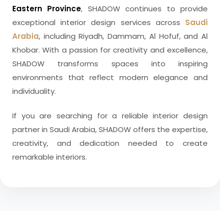
Eastern Province
, SHADOW continues to provide
exceptional interior design services across
Saudi
Arabia
, including Riyadh, Dammam, Al Hofuf, and Al
Khobar. With a passion for creativity and excellence,
SHADOW transforms spaces into inspiring
environments that reflect modern elegance and
individuality.
If you are searching for a reliable interior design
partner in Saudi Arabia, SHADOW offers the expertise,
creativity, and dedication needed to create
remarkable interiors.