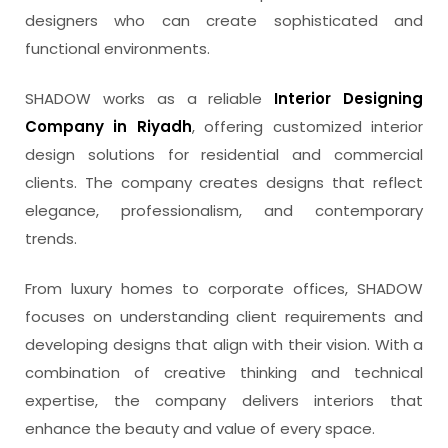
designers who can create sophisticated and
functional environments.
SHADOW works as a reliable
Interior Designing
Company in Riyadh
, offering customized interior
design solutions for residential and commercial
clients. The company creates designs that reflect
elegance, professionalism, and contemporary
trends.
From luxury homes to corporate offices, SHADOW
focuses on understanding client requirements and
developing designs that align with their vision. With a
combination of creative thinking and technical
expertise, the company delivers interiors that
enhance the beauty and value of every space.