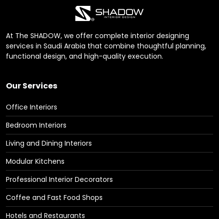
At The SHADOW, we offer complete interior designing
services in Saudi Arabia that combine thoughtful planning,
functional design, and high-quality execution.
Our Services
Office Interiors
Bedroom Interiors
Living and Dining Interiors
Modular Kitchens
Professional Interior Decorators
Coffee and Fast Food Shops
Hotels and Restaurants