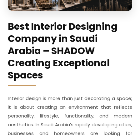
Best Interior Designing
Company in Saudi
Arabia – SHADOW
Creating Exceptional
Spaces
Interior design is more than just decorating a space;
it is about creating an environment that reflects
personality, lifestyle, functionality, and modern
aesthetics. In Saudi Arabia’s rapidly developing cities,
businesses and homeowners are looking for