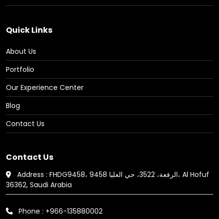
Quick Links
About Us
Portfolio
Our Experience Center
Blog
Contact Us
Contact Us
Address : FHDG9458، 9458 الرفعة، 3522، حي العليا، Al Hofuf
36362, Saudi Arabia
Phone : +966-135880002