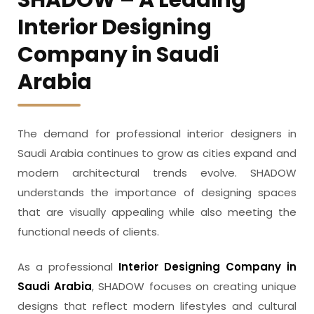
Interior Designing
Company in Saudi
Arabia
The demand for professional interior designers in
Saudi Arabia continues to grow as cities expand and
modern architectural trends evolve. SHADOW
understands the importance of designing spaces
that are visually appealing while also meeting the
functional needs of clients.
As a professional
Interior Designing Company in
Saudi Arabia
, SHADOW focuses on creating unique
designs that reflect modern lifestyles and cultural